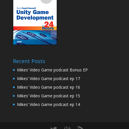
Recent Posts
Mikes’ Video Game podcast Bonus EP
Mikes’ Video Game podcast ep 17
Mikes’ Video Game podcast ep 16
Mikes’ Video Game podcast ep 15
Mikes’ Video Game podcast ep 14