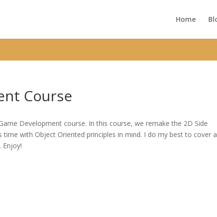
ic_html/wp-content/themes/Divi/functions.php
on line
5752
Home
Bl
nt Course
D Game Development course. In this course, we remake the 2D Side
time with Object Oriented principles in mind. I do my best to cover 
. Enjoy!