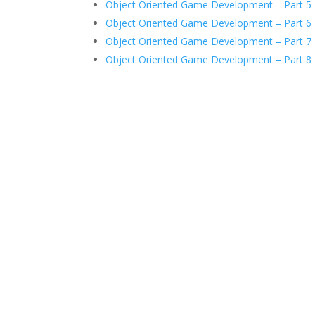
Object Oriented Game Development – Part 5
Object Oriented Game Development – Part 6
Object Oriented Game Development – Part 7
Object Oriented Game Development – Part 8