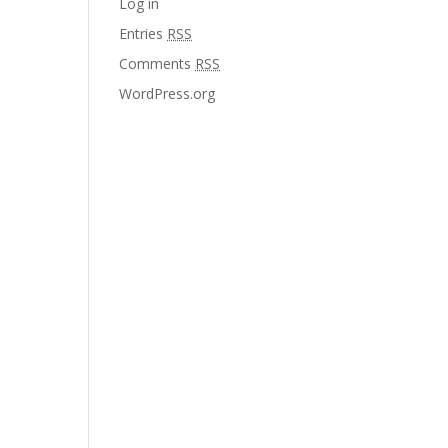
Log in
Entries
RSS
Comments
RSS
WordPress.org