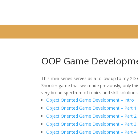
Warning
: A non-numeric value encountered in
/home/fixbyp5/publ
OOP Game Developme
This mini-series serves as a follow up to my 2
Shooter game that we made previously, only this 
very broad spectrum of topics and skill solutions
Object Oriented Game Development – Intro
Object Oriented Game Development – Part 1
Object Oriented Game Development – Part 2
Object Oriented Game Development – Part 3
Object Oriented Game Development – Part 4