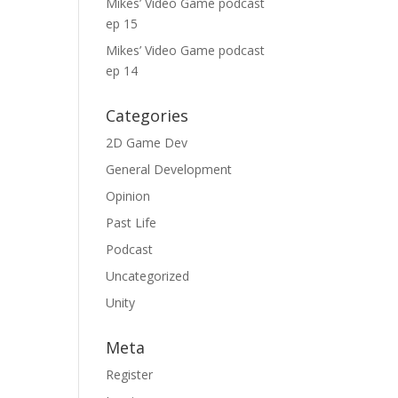
Mikes’ Video Game podcast
ep 15
Mikes’ Video Game podcast
ep 14
Categories
2D Game Dev
General Development
Opinion
Past Life
Podcast
Uncategorized
Unity
Meta
Register