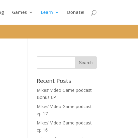
og
Games
Learn
Donate!
Recent Posts
a
Mikes’ Video Game podcast
Bonus EP
Mikes’ Video Game podcast
ep 17
Mikes’ Video Game podcast
ep 16