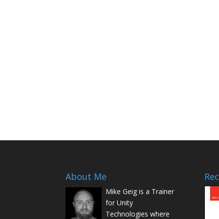
About Me
Rec
Mike Geig is a Trainer
for Unity
Technologies where