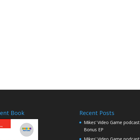
ent Book
Recent Posts
Mikes’ Video Game podcast
Bonus EP
Mikes’ Video Game podcast