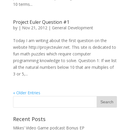
10 terms...
Project Euler Question #1
by
|
Nov 21, 2012
|
General Development
Today I am writing about the first question on the
website http://projecteuler.net. This site is dedicated to
fun math puzzles which require computer
programming knowledge to solve. Question 1: If we list
all the natural numbers below 10 that are multiples of
3 or 5,...
« Older Entries
Recent Posts
Mikes’ Video Game podcast Bonus EP