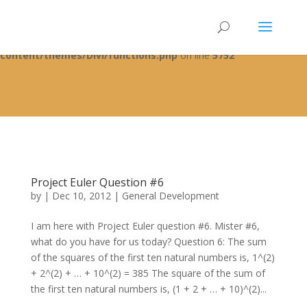
Warning
: A non-numeric value encountered in
/home/fixbyp5/public_html/wp-
content/themes/Divi/functions.php
on line
5752
Project Euler Question #6
by
|
Dec 10, 2012
|
General Development
I am here with Project Euler question #6. Mister #6,
what do you have for us today? Question 6: The sum
of the squares of the first ten natural numbers is, 1^(2)
+ 2^(2) + … + 10^(2) = 385 The square of the sum of
the first ten natural numbers is, (1 + 2 + … + 10)^(2)...