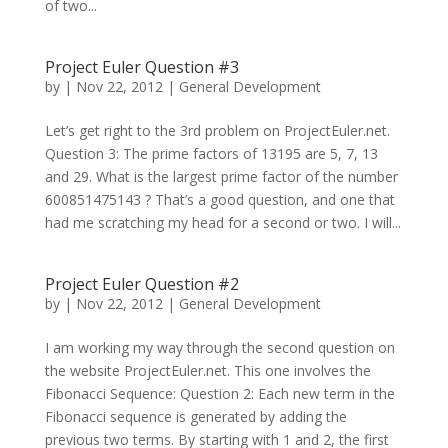
of two...
Project Euler Question #3
by
|
Nov 22, 2012
|
General Development
Let’s get right to the 3rd problem on ProjectEuler.net.
Question 3: The prime factors of 13195 are 5, 7, 13
and 29. What is the largest prime factor of the number
600851475143 ? That’s a good question, and one that
had me scratching my head for a second or two. I will...
Project Euler Question #2
by
|
Nov 22, 2012
|
General Development
I am working my way through the second question on
the website ProjectEuler.net. This one involves the
Fibonacci Sequence: Question 2: Each new term in the
Fibonacci sequence is generated by adding the
previous two terms. By starting with 1 and 2, the first