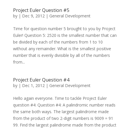
Project Euler Question #5
by
|
Dec 9, 2012
|
General Development
Time for question number 5 brought to you by Project
Euler! Question 5: 2520 is the smallest number that can
be divided by each of the numbers from 1 to 10
without any remainder. What is the smallest positive
number that is evenly divisible by all of the numbers
from...
Project Euler Question #4
by
|
Dec 1, 2012
|
General Development
Hello again everyone. Time to tackle Project Euler
question #4: Question #4: A palindromic number reads
the same both ways. The largest palindrome made
from the product of two 2-digit numbers is 9009 = 91
99. Find the largest palindrome made from the product