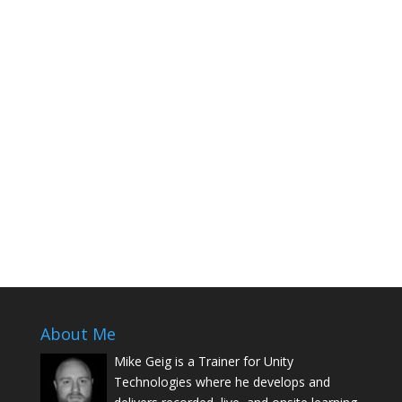
About Me
Mike Geig is a Trainer for Unity
Technologies where he develops and