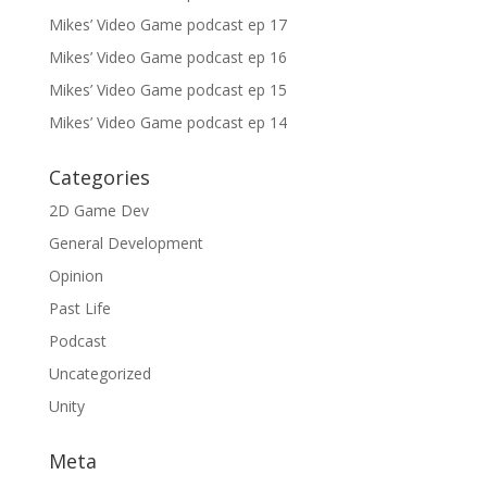
Mikes’ Video Game podcast ep 17
Mikes’ Video Game podcast ep 16
Mikes’ Video Game podcast ep 15
Mikes’ Video Game podcast ep 14
Categories
2D Game Dev
General Development
Opinion
Past Life
Podcast
Uncategorized
Unity
Meta