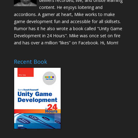
delivers recorded, live, and onsite learning
content. He enjoys loitering and
accordions. A gamer at heart, Mike works to make
game development fun and accessible for all skillsets.
Rumor has it he also wrote a book called "Unity Game
Development in 24 Hours". Mike was once set on fire
and has over a million “likes” on Facebook. Hi, Mom!
Recent Book