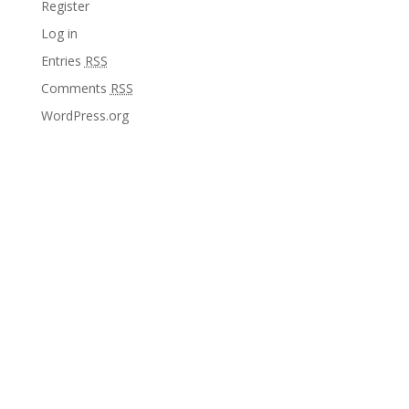
Register
Log in
Entries
RSS
Comments
RSS
WordPress.org