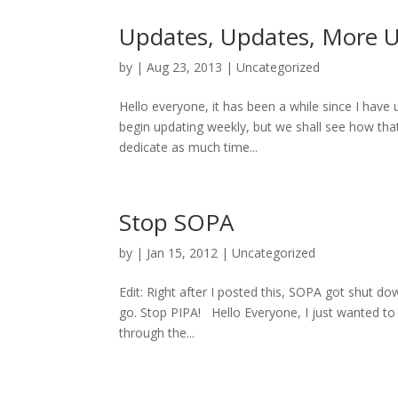
Updates, Updates, More 
by
|
Aug 23, 2013
|
Uncategorized
Hello everyone, it has been a while since I have 
begin updating weekly, but we shall see how tha
dedicate as much time...
Stop SOPA
by
|
Jan 15, 2012
|
Uncategorized
Edit: Right after I posted this, SOPA got shut d
go. Stop PIPA! Hello Everyone, I just wanted to
through the...