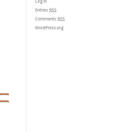
Log in
Entries
RSS
Comments
RSS
WordPress.org