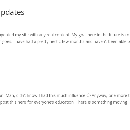
Updates
updated my site with any real content. My goal here in the future is to
t goes. I have had a pretty hectic few months and haven’t been able t
own. Man, didn’t know I had this much influence 🙂 Anyway, one more 
 post this here for everyone’s education. There is something moving