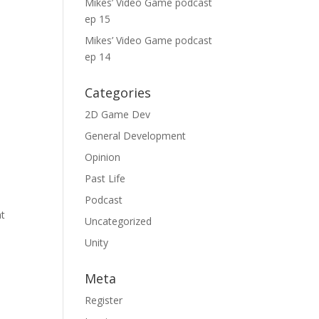
Mikes’ Video Game podcast
ep 15
Mikes’ Video Game podcast
ep 14
Categories
2D Game Dev
General Development
Opinion
Past Life
Podcast
at
Uncategorized
Unity
Meta
Register