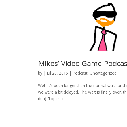
Mikes’ Video Game Podcas
by
|
Jul 20, 2015
|
Podcast
,
Uncategorized
Well, it’s been longer than the normal wait for t
we were a bit delayed. The wait is finally over
duh). Topics in...