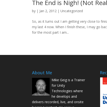
The End is Nigh! (Not Real
by
|
Jan 2, 2012
|
Uncategorized
So, as it turns out I am getting very close to f
my last 4 now. When I finish these, I may go ba
for the most part I am...
About Me
Rec
Mike Geig is a Trainer
for Unity
Technologies where
he develops and
delivers recorded, live, and onsite