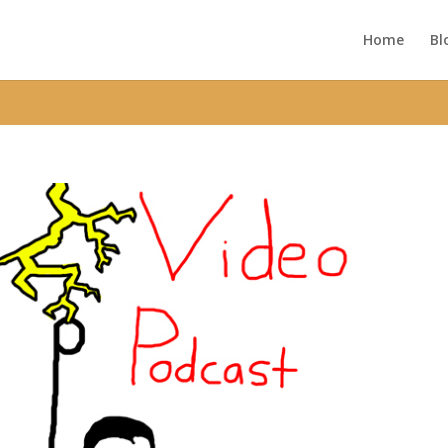
ic_html/wp-content/themes/Divi/functions.php
on line
5752
Home
Bl