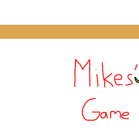
Warning
: A non-numeric value encountered in
/home/fixbyp5/publ