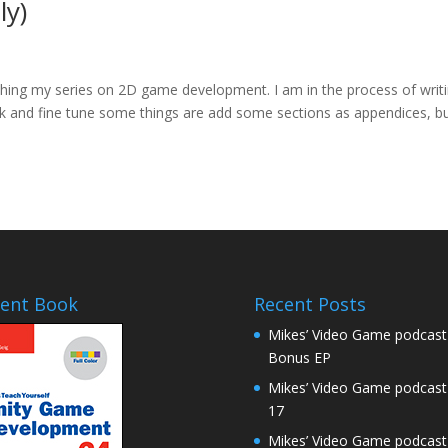
ly)
inishing my series on 2D game development. I am in the process of writ
ck and fine tune some things are add some sections as appendices, b
ent Book
Recent Posts
Mikes’ Video Game podcast
Bonus EP
Mikes’ Video Game podcast
17
Mikes’ Video Game podcast