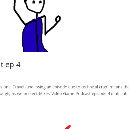
t ep 4
his one. Travel (and losing an episode due to technical crap) means th
, though, as we present Mikes’ Video Game Podcast episode 4 (duh duh