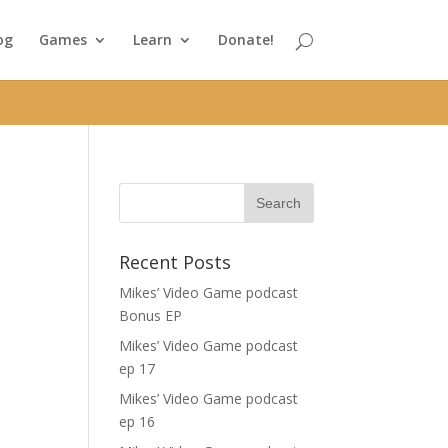
og
Games
Learn
Donate!
Recent Posts
Mikes’ Video Game podcast
Bonus EP
Mikes’ Video Game podcast
ep 17
Mikes’ Video Game podcast
ep 16