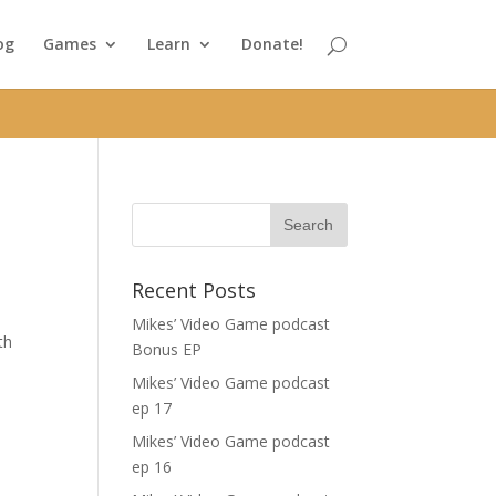
og
Games
Learn
Donate!
Recent Posts
Mikes’ Video Game podcast
th
Bonus EP
Mikes’ Video Game podcast
ep 17
Mikes’ Video Game podcast
ep 16