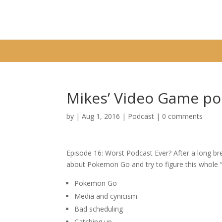
Warning
: A non-numeric value encountered in
/home/fixbyp5/publ
Mikes’ Video Game po
by
|
Aug 1, 2016
|
Podcast
|
0 comments
Episode 16: Worst Podcast Ever? After a long brea
about Pokemon Go and try to figure this whole “l
Pokemon Go
Media and cynicism
Bad scheduling
Catching up