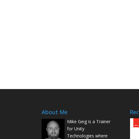
About Me
Rec
Mike Geig is a Trainer
for Unity
Technologies where