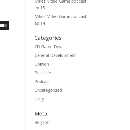
Mikes’ Video Game podcast
ep 15
Mikes’ Video Game podcast
ep 14
Categories
2D Game Dev
General Development
Opinion
Past Life
Podcast
Uncategorized
Unity
Meta
Register