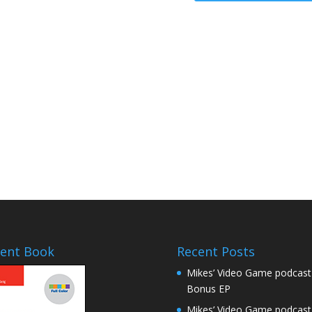
a
s
e
v
o
l
u
m
e
.
ent Book
Recent Posts
Mikes’ Video Game podcast
Bonus EP
Mikes’ Video Game podcast