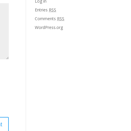
Log in
Entries
RSS
Comments
RSS
WordPress.org