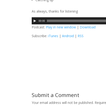
As always, thanks for listening
A
00:00
u
Podcast:
Play in new window
|
Download
d
Subscribe:
iTunes
|
Android
|
RSS
i
o
P
l
a
y
e
r
Submit a Comment
Your email address will not be published.
Require