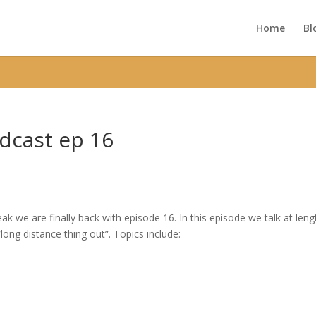
ic_html/wp-content/themes/Divi/functions.php
on line
5752
Home
Bl
dcast ep 16
k we are finally back with episode 16. In this episode we talk at leng
ong distance thing out”. Topics include: