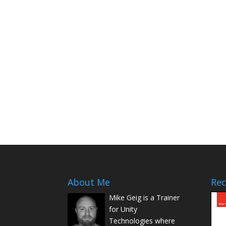
About Me
Rec
Mike Geig is a Trainer
for Unity
Technologies where