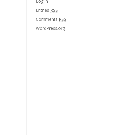
Log in
Entries
RSS
Comments
RSS
WordPress.org