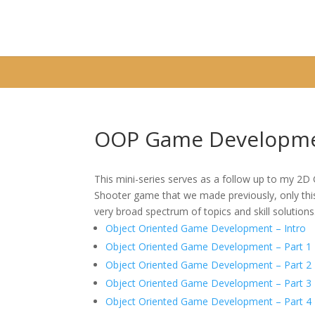
Warning
: A non-numeric value encountered in
/home/fixbyp5/publ
OOP Game Developme
This mini-series serves as a follow up to my 2
Shooter game that we made previously, only this 
very broad spectrum of topics and skill solutions
Object Oriented Game Development – Intro
Object Oriented Game Development – Part 1
Object Oriented Game Development – Part 2
Object Oriented Game Development – Part 3
Object Oriented Game Development – Part 4