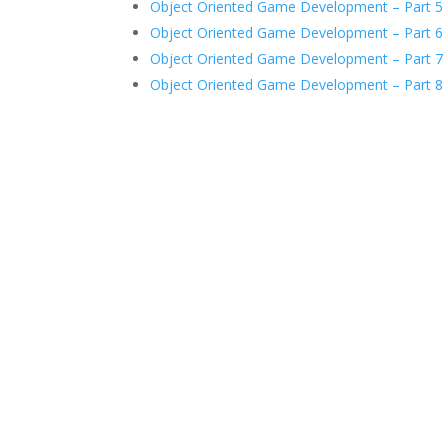
Object Oriented Game Development – Part 5
Object Oriented Game Development – Part 6
Object Oriented Game Development – Part 7
Object Oriented Game Development – Part 8