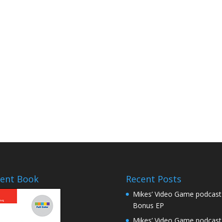
ent Book
Recent Posts
Mikes’ Video Game podcast
Bonus EP
Mikes’ Video Game podcast