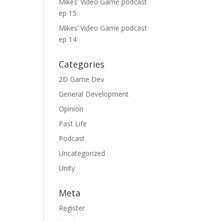
Mikes’ Video Game podcast
ep 15
Mikes’ Video Game podcast
ep 14
Categories
2D Game Dev
General Development
Opinion
Past Life
Podcast
Uncategorized
Unity
Meta
Register