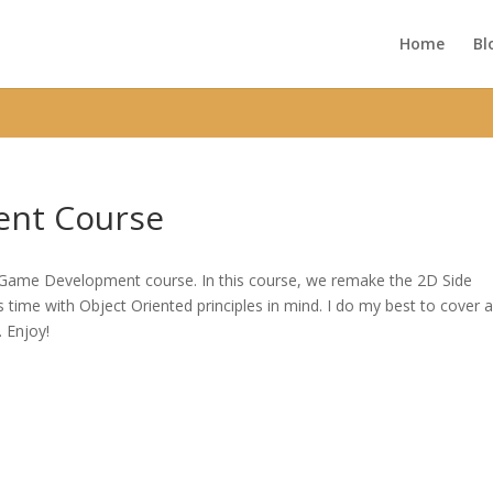
ic_html/wp-content/themes/Divi/functions.php
on line
5752
Home
Bl
nt Course
D Game Development course. In this course, we remake the 2D Side
time with Object Oriented principles in mind. I do my best to cover 
. Enjoy!