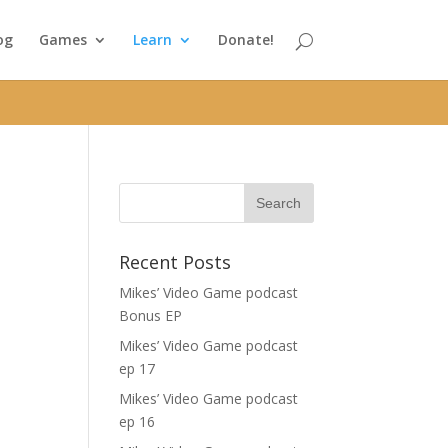
og
Games
Learn
Donate!
Recent Posts
a
Mikes’ Video Game podcast
Bonus EP
Mikes’ Video Game podcast
ep 17
Mikes’ Video Game podcast
ep 16