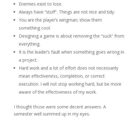
Enemies exist to lose.
Always have “stuff”. Things are not nice and tidy.
You are the player’s wingman; show them
something cool.
Designing a game is about removing the “suck” from
everything.
It is the leader’s fault when something goes wrong in
a project.
Hard work and a lot of effort does not necessarily
mean effectiveness, completion, or correct
execution. I will not stop working hard, but be more
aware of the effectiveness of my work.
I thought those were some decent answers. A
semester well summed up in my eyes.