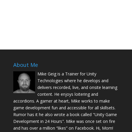
About Me
Mike Geig is a Trainer for Unity
Technologies where he develops and
delivers recorded, live, and onsite learning
content. He enjoys loitering and
accordions. A gamer at heart, Mike works to make
game development fun and accessible for all skillsets.
Rumor has it he also wrote a book called "Unity Game
Development in 24 Hours". Mike was once set on fire
and has over a million “likes” on Facebook. Hi, Mom!