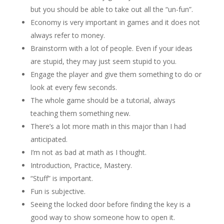
but you should be able to take out all the “un-fun”.
Economy is very important in games and it does not
always refer to money.
Brainstorm with a lot of people. Even if your ideas
are stupid, they may just seem stupid to you.
Engage the player and give them something to do or
look at every few seconds.
The whole game should be a tutorial, always
teaching them something new.
There’s a lot more math in this major than I had
anticipated.
I’m not as bad at math as I thought.
Introduction, Practice, Mastery.
“Stuff” is important.
Fun is subjective.
Seeing the locked door before finding the key is a
good way to show someone how to open it.