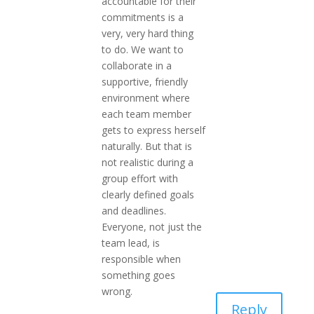
accountable for their
commitments is a
very, very hard thing
to do. We want to
collaborate in a
supportive, friendly
environment where
each team member
gets to express herself
naturally. But that is
not realistic during a
group effort with
clearly defined goals
and deadlines.
Everyone, not just the
team lead, is
responsible when
something goes
wrong.
Reply