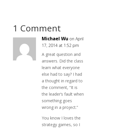
1 Comment
Michael Wu
on April
17, 2014 at 1:52 pm
A great question and
answers. Did the class
learn what everyone
else had to say? I had
a thought in regard to
the comment, “It is
the leader’s fault when
something goes
wrong in a project.”
You know I loves the
strategy games, so I