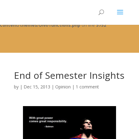
Warning
: A non-numeric value encountered in
/home/fixbyp5/public_html/wp-
content/themes/Divi/functions.php
on line
5752
End of Semester Insights
by
|
Dec 15, 2013
|
Opinion
|
1 comment