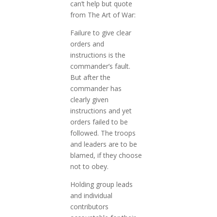
can’t help but quote
from The Art of War:
Failure to give clear
orders and
instructions is the
commander’s fault.
But after the
commander has
clearly given
instructions and yet
orders failed to be
followed. The troops
and leaders are to be
blamed, if they choose
not to obey.
Holding group leads
and individual
contributors