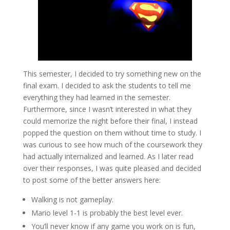
This semester, I decided to try something new on the
final exam. I decided to ask the students to tell me
everything they had learned in the semester.
Furthermore, since I wasn’t interested in what they
could memorize the night before their final, I instead
popped the question on them without time to study. I
was curious to see how much of the coursework they
had actually internalized and learned. As I later read
over their responses, I was quite pleased and decided
to post some of the better answers here:
Walking is not gameplay.
Mario level 1-1 is probably the best level ever.
You’ll never know if any game you work on is fun,