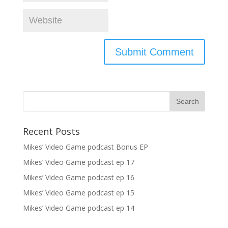
Recent Posts
Mikes’ Video Game podcast Bonus EP
Mikes’ Video Game podcast ep 17
Mikes’ Video Game podcast ep 16
Mikes’ Video Game podcast ep 15
Mikes’ Video Game podcast ep 14