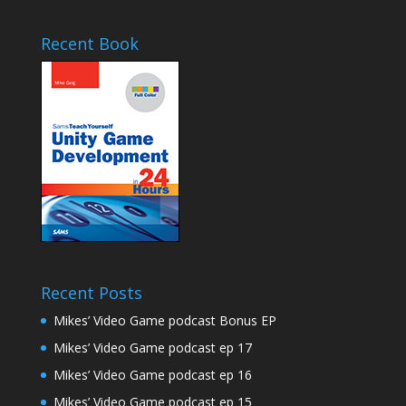
Recent Book
Recent Posts
Mikes’ Video Game podcast Bonus EP
Mikes’ Video Game podcast ep 17
Mikes’ Video Game podcast ep 16
Mikes’ Video Game podcast ep 15