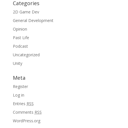
Categories
2D Game Dev
General Development
Opinion
Past Life
Podcast
Uncategorized
Unity
Meta
Register
Log in
Entries
RSS
Comments
RSS
WordPress.org