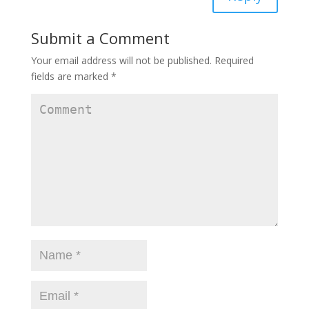
Submit a Comment
Your email address will not be published.
Required
fields are marked
*