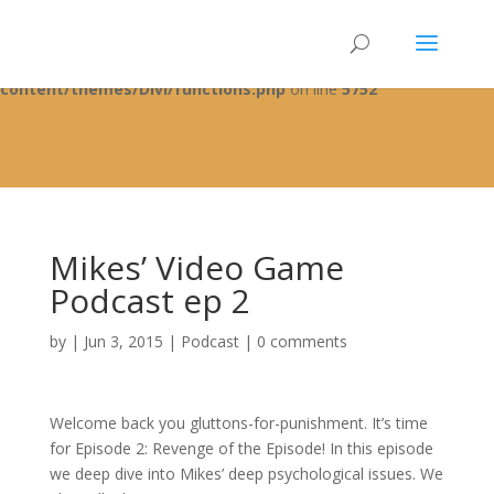
Warning
: A non-numeric value encountered in
/home/fixbyp5/public_html/wp-
content/themes/Divi/functions.php
on line
5752
Mikes’ Video Game
Podcast ep 2
by
|
Jun 3, 2015
|
Podcast
|
0 comments
Welcome back you gluttons-for-punishment. It’s time
for Episode 2: Revenge of the Episode! In this episode
we deep dive into Mikes’ deep psychological issues. We