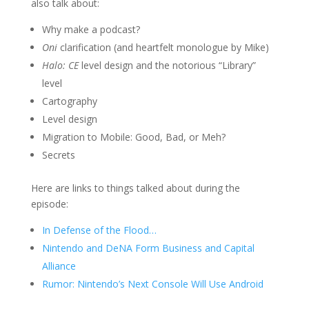
also talk about:
Why make a podcast?
Oni
clarification (and heartfelt monologue by Mike)
Halo: CE
level design and the notorious “Library”
level
Cartography
Level design
Migration to Mobile: Good, Bad, or Meh?
Secrets
Here are links to things talked about during the
episode:
In Defense of the Flood…
Nintendo and DeNA Form Business and Capital
Alliance
Rumor: Nintendo’s Next Console Will Use Android