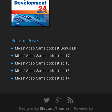
Recent Posts
Mikes’ Video Game podcast Bonus EP
Mikes’ Video Game podcast ep 17
Mikes’ Video Game podcast ep 16
Mikes’ Video Game podcast ep 15
Mikes’ Video Game podcast ep 14
Designed by
Elegant Themes
| Powered by