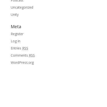
Podcast
Uncategorized
Unity
Meta
Register
Log in
Entries
RSS
Comments
RSS
WordPress.org