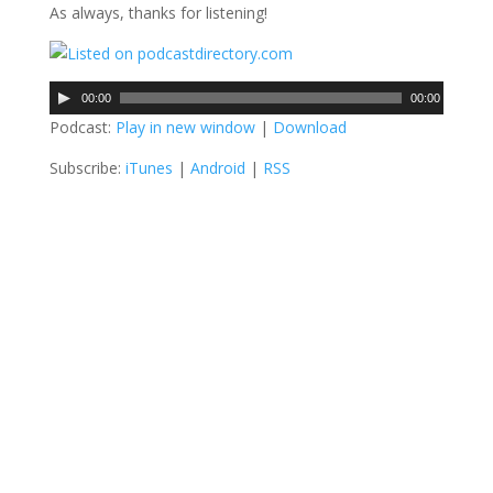
As always, thanks for listening!
A
00:00
00:00
u
Podcast:
Play in new window
|
Download
d
Subscribe:
iTunes
|
Android
|
RSS
i
o
P
l
a
y
e
r