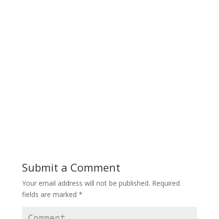
Submit a Comment
Your email address will not be published.
Required
fields are marked
*