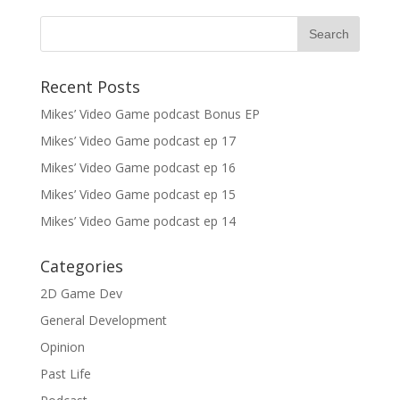
Recent Posts
Mikes’ Video Game podcast Bonus EP
Mikes’ Video Game podcast ep 17
Mikes’ Video Game podcast ep 16
Mikes’ Video Game podcast ep 15
Mikes’ Video Game podcast ep 14
Categories
2D Game Dev
General Development
Opinion
Past Life