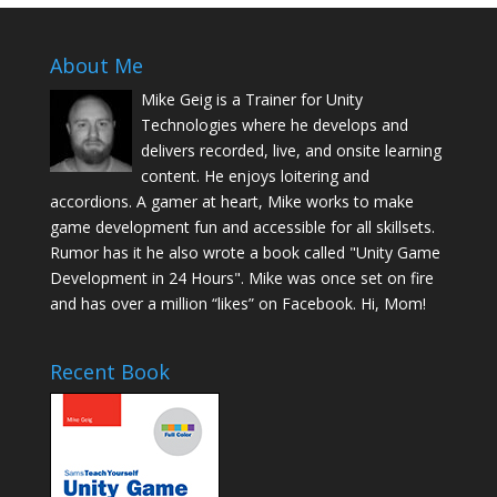
About Me
Mike Geig is a Trainer for Unity
Technologies where he develops and
delivers recorded, live, and onsite learning
content. He enjoys loitering and
accordions. A gamer at heart, Mike works to make
game development fun and accessible for all skillsets.
Rumor has it he also wrote a book called "Unity Game
Development in 24 Hours". Mike was once set on fire
and has over a million “likes” on Facebook. Hi, Mom!
Recent Book